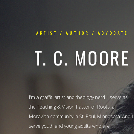
ARTIST / AUTHOR / ADVOCATE
T. C. MOORE
I'm a graffiti artist and theology nerd. I serve as
the Teaching & Vision Pastor of
Roots
, a
Moravian community in St. Paul, Minnesota. And I
serve youth and young adults who are