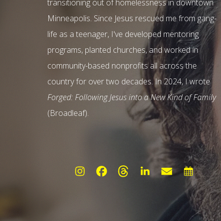
transitioning out of homelessness in downtown
Minneapolis. Since Jesus rescued me from gang-
life as a teenager, I've developed mentoring
programs, planted churches, and worked in
community-based nonprofits all across the
country for over two decades. In 2024, I wrote
Forged: Following Jesus into a New Kind of Family
(Broadleaf).